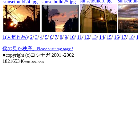
sunsetbuild3.jpg
sunsetbuil
sunsetbuild24.jpg
sunsetbuild25.jpg
1(人気作品)
/
2
/
3
/
4
/
5
/
6
/
7
/
8
/
9
/
10
/
11
/
12
/
13
/
14
/
15
/
16
/
17
/
18
/
僕の見た秩序。
Please visit my page !
■copyright (c)ヨシナガ 2001 -2002
182165346
from 2001 6/30