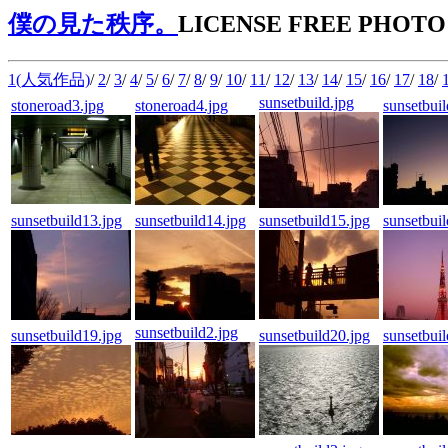
僕の見た秩序。
LICENSE FREE PHOTO
1(人気作品)
/
2
/
3
/
4
/
5
/
6
/
7
/
8
/
9
/
10
/
11
/
12
/
13
/
14
/
15
/
16
/
17
/
18
/
sunsetbuild.jpg
stoneroad3.jpg
stoneroad4.jpg
sunsetbui
sunsetbuild13.jpg
sunsetbuild14.jpg
sunsetbuild15.jpg
sunsetbui
sunsetbuild2.jpg
sunsetbuild19.jpg
sunsetbuild20.jpg
sunsetbui